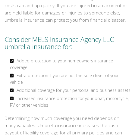
costs can add up quickly. If you are injured in an accident or
are held liable for damages or injuries to someone else,
umbrella insurance can protect you from financial disaster.
Consider MELS Insurance Agency LLC
umbrella insurance for:
Added protection to your homeowners insurance
coverage
Extra protection if you are not the sole driver of your
vehicle
Additional coverage for your personal and business assets
Increased insurance protection for your boat, motorcycle,
RV or other vehicles
Determining how much coverage you need depends on
many variables. Umbrella insurance increases the cash
payout of liability coverage for all primary policies and can