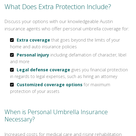
What Does Extra Protection Include?
Discuss your options with our knowledgeable Austin
insurance agents who offer personal umbrella coverage for:
Extra coverage
that goes beyond the limits of your
home and auto insurance policies
Personal injury
including defamation of character, libel
and more
Legal defense coverage
gives you financial protection
in regards to legal expenses, such as hiring an attorney
Customized coverage options
for maximum
protection of your assets
When is Personal Umbrella Insurance
Necessary?
Increased costs for medical care and rising rehabilitation