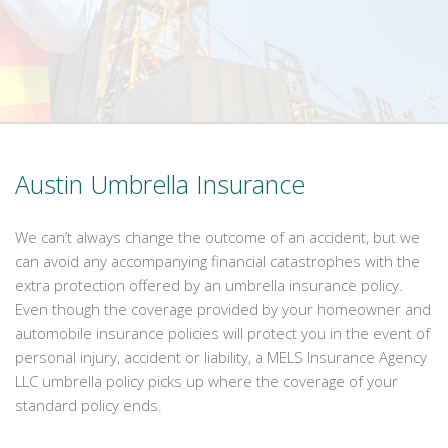
Austin Umbrella Insurance
We can’t always change the outcome of an accident, but we
can avoid any accompanying financial catastrophes with the
extra protection offered by an umbrella insurance policy.
Even though the coverage provided by your homeowner and
automobile insurance policies will protect you in the event of
personal injury, accident or liability, a MELS Insurance Agency
LLC umbrella policy picks up where the coverage of your
standard policy ends.