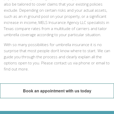
also be tailored to cover claims that your existing policies
exclude. Depending on certain risks and your actual assets,
such as an in ground pool on your property, or a significant
increase in income, MELS Insurance Agency LLC specialists in
Texas compare rates from a multitude of carriers and tailor
umbrella coverage according to your particular situation.
With so many possibilities for umbrella insurance it is no
surprise that most people don’t know where to start. We can
guide you through the process and clearly explain all the
options open to you. Please contact us via phone or email to
find out more.
Book an appointment with us today