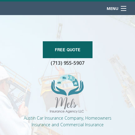
MENU
HOME
ABOUT
BUSINESS OWNER
FREE QUOTE
(713) 955-5907
PERSONALIZED INSURANCE
CONTACT
Austin Car Insurance Company, Homeowners
Insurance and Commercial Insurance